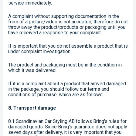
service immediately.
A complaint without supporting documentation in the
form of a picture/video is not accepted, therefore do not
throw away the product/products or packaging until you
have received a response to your complaint.
It is important that you do not assemble a product that is
under complaint investigation.
The product and packaging must be in the condition in
which it was delivered.
If it is a complaint about a product that arrived damaged
in the package, you should follow our terms and
conditions of purchase, which are as follows:
8. Transport damage
8.1 Scandinavian Car Styling AB follows Bring's rules for
damaged goods. Since Bring's guarantee does not apply
seven days after delivery, it is very important that you