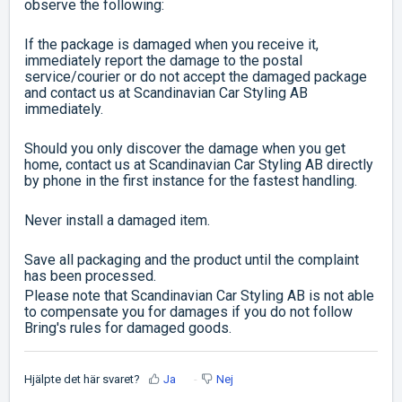
observe the following:
If the package is damaged when you receive it,
immediately report the damage to the postal
service/courier or do not accept the damaged package
and contact us at Scandinavian Car Styling AB
immediately.
Should you only discover the damage when you get
home, contact us at Scandinavian Car Styling AB directly
by phone in the first instance for the fastest handling.
Never install a damaged item.
Save all packaging and the product until the complaint
has been processed.
Please note that Scandinavian Car Styling AB is not able
to compensate you for damages if you do not follow
Bring's rules for damaged goods.
Hjälpte det här svaret?
Ja
Nej