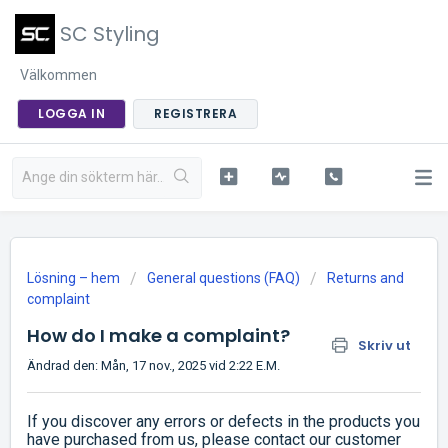
SC Styling
Välkommen
LOGGA IN
REGISTRERA
Lösning – hem
General questions (FAQ)
Returns and
complaint
How do I make a complaint?
Skriv ut
Ändrad den: Mån, 17 nov., 2025 vid 2:22 E.M.
If you discover any errors or defects in the products you
have purchased from us, please contact our customer